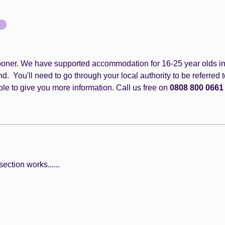
 sooner. We have supported accommodation for 16-25 year olds in
 You'll need to go through your local authority to be referred t
le to give you more information. Call us free on 
0808 800 0661
ection works......