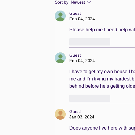
Sort by:
Newest
Guest
Feb 04, 2024
Please help me I need help wit
Like
Reply
Guest
Feb 04, 2024
I have to get my own house I hav
me and I’m trying my hardest b
behind before he’s getting old
Like
Reply
Guest
Jan 03, 2024
Does anyone live here with suppo