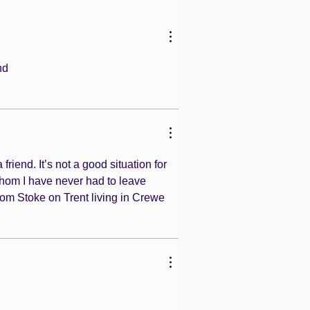
nd 
riend. It’s not a good situation for 
whom I have never had to leave 
rom Stoke on Trent living in Crewe 