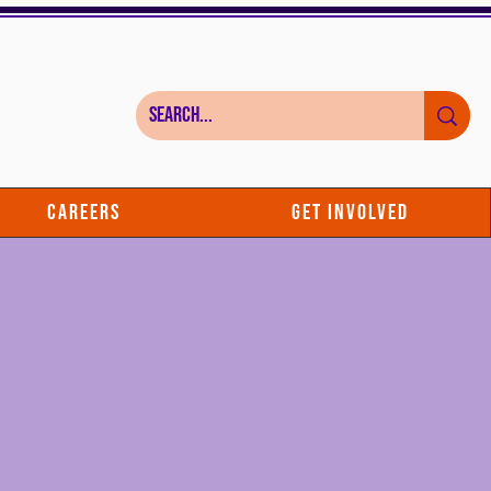
Careers
Get Involved