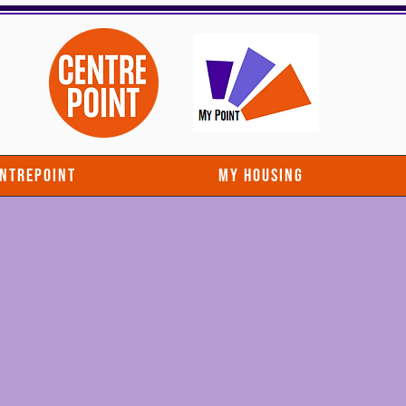
entrepoint
My Housing