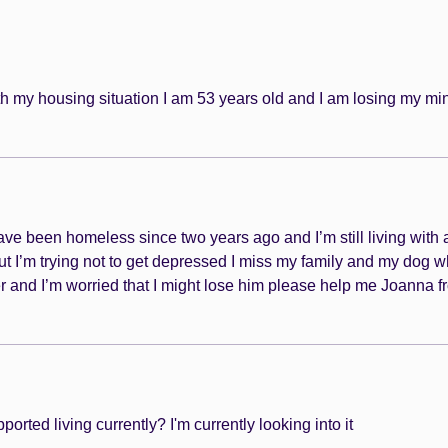
h my housing situation I am 53 years old and I am losing my mi
e been homeless since two years ago and I’m still living with a f
ut I’m trying not to get depressed I miss my family and my dog 
er and I’m worried that I might lose him please help me Joanna f
rted living currently? I'm currently looking into it 