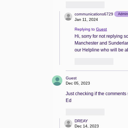
Like
Reply
communications6729
Admin
Jan 11, 2024
Replying to
Guest
Hi, sorry for not replying
Manchester and Sunderland. 
our Helpline who will be ab
Like
Reply
Guest
Dec 05, 2023
Just checking if the comments s
Ed
Like
Reply
DREAY
Dec 14, 2023