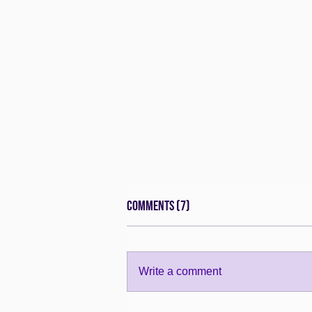
Comments (7)
Write a comment