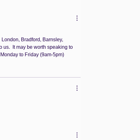
 London, Bradford, Barnsley, 
o us.  It may be worth speaking to 
 Monday to Friday (9am-5pm)